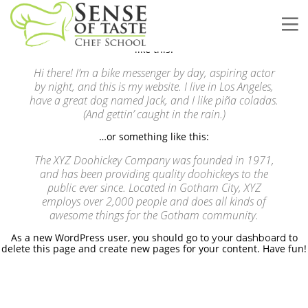
This is an example page. It’s different from a blog post because it
will stay in one place and will show up in your site navigation (in
most themes). Most people start with an About page that
introduces them to potential site visitors. It might say something
like this:
Hi there! I’m a bike messenger by day, aspiring actor
by night, and this is my website. I live in Los Angeles,
have a great dog named Jack, and I like piña coladas.
(And gettin’ caught in the rain.)
…or something like this:
The XYZ Doohickey Company was founded in 1971,
and has been providing quality doohickeys to the
public ever since. Located in Gotham City, XYZ
employs over 2,000 people and does all kinds of
awesome things for the Gotham community.
As a new WordPress user, you should go to
to
your dashboard
Deciding About Future Begins
delete this page and create new pages for your content. Have fun!
Customers, Meetings, Work
Place