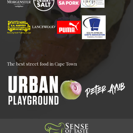
Smile Means Everything is All
Right
Customers, Management,
Meetings
The best street food in Cape Town
Everyone Has a Role Here
Meetings, National Events, Work
Place