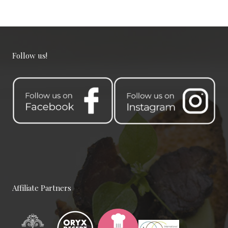
Follow us!
Team Working Like a Sir
Customers, Management, Work
Place
Affiliate Partners