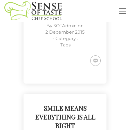
DECIDING ABOUT
FUTURE BEGINS
By
SOTAdmin
on
2 December 2015
- Category :
- Tags :
Deciding About Future Begins
SMILE MEANS
Customers, Meetings, Work
Place
EVERYTHING IS ALL
RIGHT