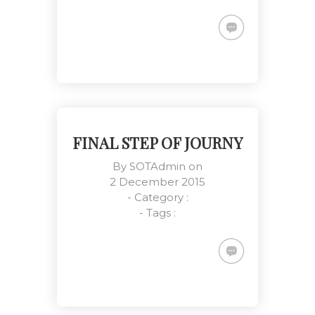
Smile Means Everything is All
Right
Customers, Management,
Meetings
FINAL STEP OF JOURNY
By
SOTAdmin
on
2 December 2015
- Category :
Everyone Has a Role Here
- Tags :
Meetings, National Events, Work
Place