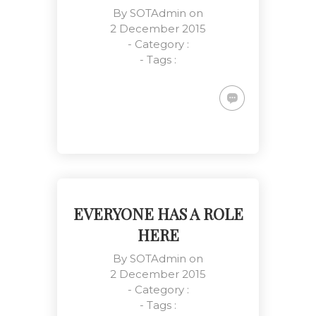
By
SOTAdmin
on
2 December 2015
- Category :
- Tags :
Team Working Like a Sir
Customers, Management, Work
Place
EVERYONE HAS A ROLE
HERE
By
SOTAdmin
on
2 December 2015
- Category :
- Tags :